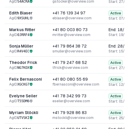
AgID
S4ACRA
gstocker@overview.com
Start:
27/06
Edith Blaser
+41 76 139 34 97
Active
AgID
9XSUHL
eblaser@overview.com
Start:
07/02
Markus Ritter
+41 80 003 80 73
End:
18/0
AgID
0JRRF4
mritter@overview.com
Start:
19/12
Sonja Müller
+41 79 864 38 72
End:
28/0
AgID
R4V4EC
smuller@overview.com
Start:
15/01
Theodor Frick
+41 79 247 68 52
Active
AgID
NG7KOX
tfrick@overview.com
Start:
27/09
Felix Bernasconi
+41 80 080 55 69
Active
AgID
XGCKG7
fbernasconi@overview.com
Start:
12/07
Evelyne Seiler
+41 78 342 99 73
Active
AgID
T55DM6
eseiler@overview.com
Start:
01/12
Myriam Stöckli
+41 79 928 86 83
Active
AgID
UTVSKI
mstockli@overview.com
Start:
25/05