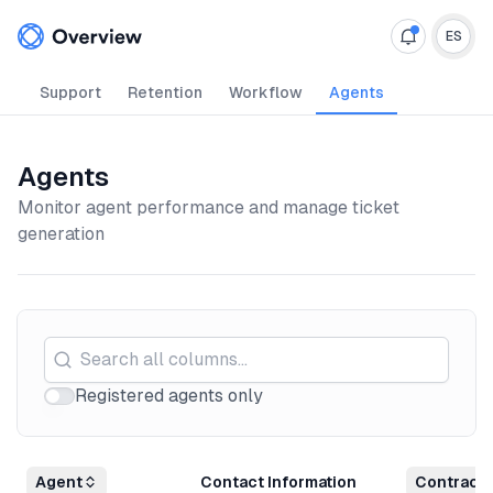
Your Company
ES
Support
Retention
Workflow
Agents
Agents
Monitor agent performance and manage ticket
generation
Registered agents only
Agent
Contact Information
Contract 