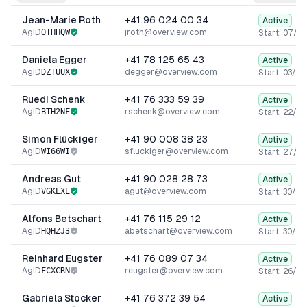
Jean-Marie Roth
+41 96 024 00 34
Active
AgID
OTHHQW
jroth@overview.com
Start:
07/0
Daniela Egger
+41 78 125 65 43
Active
AgID
DZTUUX
degger@overview.com
Start:
03/09
Ruedi Schenk
+41 76 333 59 39
Active
AgID
BTH2NF
rschenk@overview.com
Start:
22/04
Simon Flückiger
+41 90 008 38 23
Active
AgID
WI66WI
sfluckiger@overview.com
Start:
27/06
Andreas Gut
+41 90 028 28 73
Active
AgID
VGKEXE
agut@overview.com
Start:
30/12
Alfons Betschart
+41 76 115 29 12
Active
AgID
HQHZJ3
abetschart@overview.com
Start:
30/03
Reinhard Eugster
+41 76 089 07 34
Active
AgID
FCXCRN
reugster@overview.com
Start:
26/12
Gabriela Stocker
+41 76 372 39 54
Active